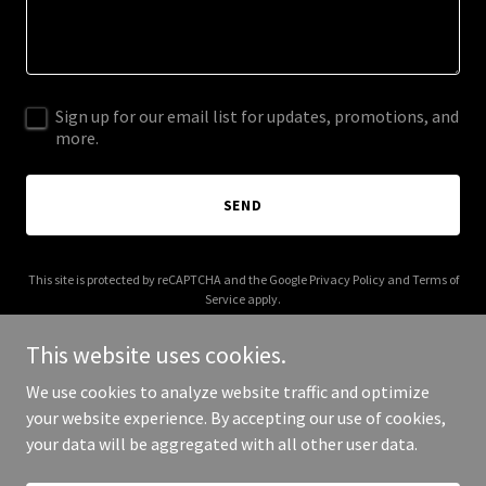
Sign up for our email list for updates, promotions, and
more.
SEND
This site is protected by reCAPTCHA and the Google
Privacy Policy
and
Terms of
Service
apply.
This website uses cookies.
We use cookies to analyze website traffic and optimize
your website experience. By accepting our use of cookies,
Copyright © 2025 Mbit Service - All Rights Reserved.
your data will be aggregated with all other user data.
Powered by