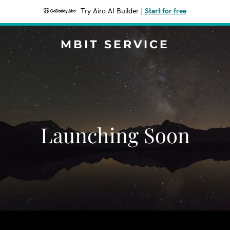
Try Airo AI Builder
|
Start for free
MBIT SERVICE
Launching Soon