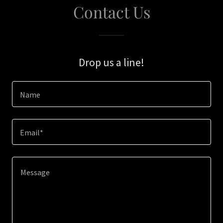
Contact Us
Drop us a line!
Name
Email*